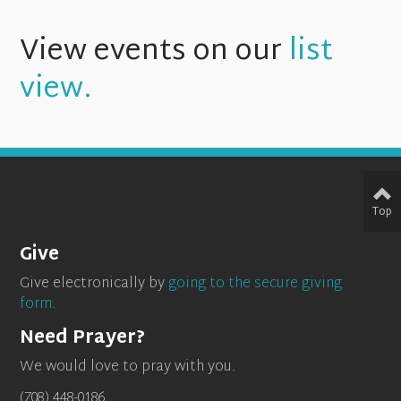
View events on our
list
view.
Top
Give
Give electronically by
going to the secure giving
form.
Need Prayer?
We would love to pray with you.
(708) 448-0186