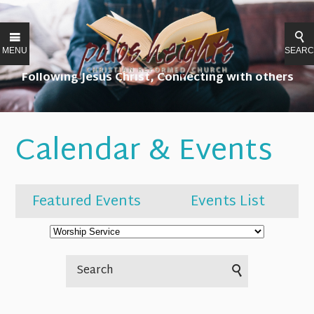
MENU
SEAR
Following Jesus Christ, Connecting with others
Calendar & Events
Featured Events
Events List