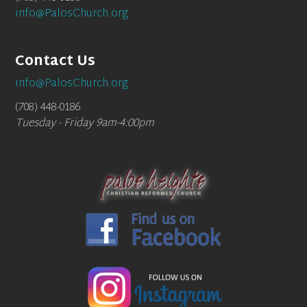
info@PalosChurch.org
Contact Us
info@PalosChurch.org
(708) 448-0186
Tuesday - Friday 9am-4:00pm