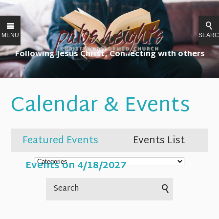
MENU
SEAR
Following Jesus Christ, Connecting with others
Calendar & Events
Featured Events
Events List
Events on 4/18/2027