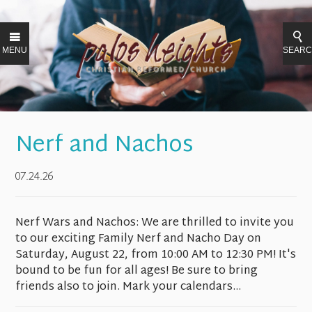
MENU
SEAR
Nerf and Nachos
07.24.26
Nerf Wars and Nachos: We are thrilled to invite you
to our exciting Family Nerf and Nacho Day on
Saturday, August 22, from 10:00 AM to 12:30 PM! It's
bound to be fun for all ages! Be sure to bring
friends also to join. Mark your calendars...