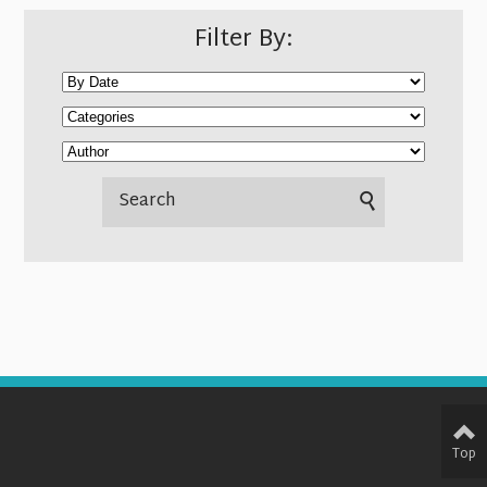
Filter By:
Top