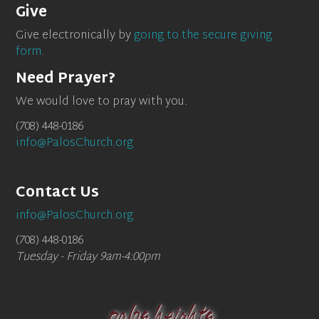
Give
Give electronically by
going to the secure giving
form.
Need Prayer?
We would love to pray with you.
(708) 448-0186
info@PalosChurch.org
Contact Us
info@PalosChurch.org
(708) 448-0186
Tuesday - Friday 9am-4:00pm