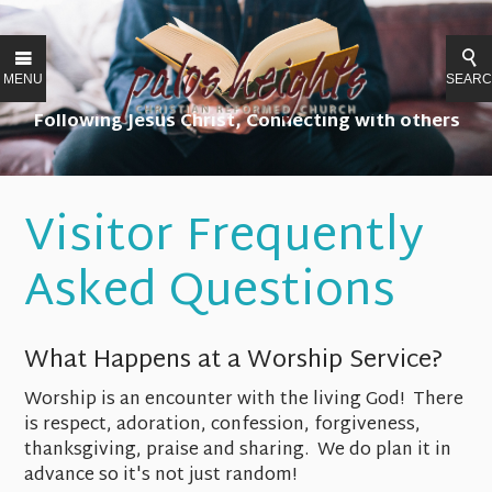
MENU
SEAR
Following Jesus Christ, Connecting with others
Serving our community, Restoring all things.
Visitor Frequently
Asked Questions
What Happens at a Worship Service?
Worship is an encounter with the living God! There
is respect, adoration, confession, forgiveness,
thanksgiving, praise and sharing. We do plan it in
advance so it's not just random!