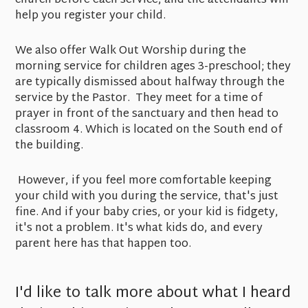
church before each service, and the attendants will
help you register your child.
We also offer Walk Out Worship during the
morning service for children ages 3-preschool; they
are typically dismissed about halfway through the
service by the Pastor. They meet for a time of
prayer in front of the sanctuary and then head to
classroom 4. Which is located on the South end of
the building.
However, if you feel more comfortable keeping
your child with you during the service, that's just
fine. And if your baby cries, or your kid is fidgety,
it's not a problem. It's what kids do, and every
parent here has that happen too.
I'd like to talk more about what I heard