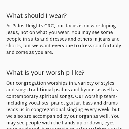
What should I wear?
At Palos Heights CRC, our focus is on worshiping
Jesus, not on what you wear. You may see some
people in suits and dresses and others in jeans and
shorts, but we want everyone to dress comfortably
and come as you are.
What is your worship like?
Our congregation worships in a variety of styles
and sings traditional psalms and hymns as well as
contemporary spiritual songs. Our worship team-
including vocalists, piano, guitar, bass and drums
leads us in congregational singing every week, but
we also are accompanied by our organ as well. You
may see people with the hands up or down, eyes