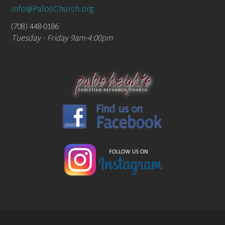
info@PalosChurch.org
(708) 448-0186
Tuesday - Friday 9am-4:00pm