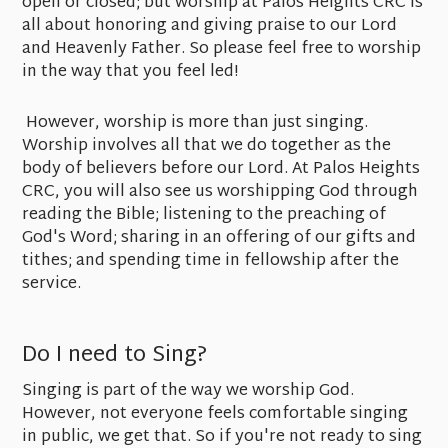
open or closed; but worship at Palos Heights CRC is
all about honoring and giving praise to our Lord
and Heavenly Father. So please feel free to worship
in the way that you feel led!
However, worship is more than just singing.
Worship involves all that we do together as the
body of believers before our Lord. At Palos Heights
CRC, you will also see us worshipping God through
reading the Bible; listening to the preaching of
God's Word; sharing in an offering of our gifts and
tithes; and spending time in fellowship after the
service.
Do I need to Sing?
Singing is part of the way we worship God.
However, not everyone feels comfortable singing
in public, we get that. So if you're not ready to sing