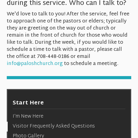
during this service. Who can I talk to?
We'd love to talk to you! After the service, feel free
to approach one of the pastors or elders; typically
they are greeting on the way out of church or
remain in the front of church for those who would
like to talk. During the week, if you would like to
schedule a time to talk with a pastor, please call
the office at 708-448-0186 or email
info@paloshchurch.org
to schedule a meeting.
Start Here
I'm New Here
Visitor Frequently Asked Questions
Photo Gallery