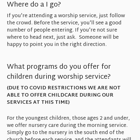
Where do a I go?
If you're attending a worship service, just follow
the crowd. Before the service, you'll see a good
number of people entering. If you're not sure
where to head next, just ask. Someone will be
happy to point you in the right direction.
What programs do you offer for
children during worship service?
(DUE TO COVID RESTRICTIONS WE ARE NOT
ABLE TO OFFER CHILDCARE DURING OUR
SERVICES AT THIS TIME)
For the youngest children, those ages 2 and under,
we offer nursery care during the morning service.
Simply go to the nursery in the south end of the