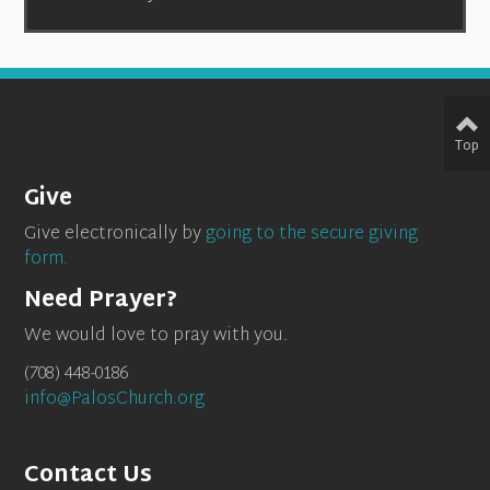
Top
Give
Give electronically by
going to the secure giving
form.
Need Prayer?
We would love to pray with you.
(708) 448-0186
info@PalosChurch.org
Contact Us