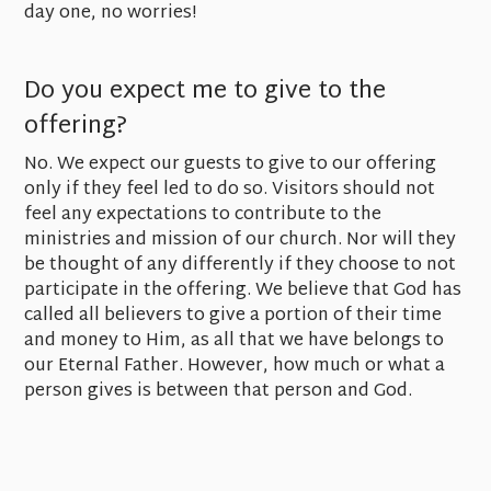
day one, no worries!
Do you expect me to give to the
offering?
No. We expect our guests to give to our offering
only if they feel led to do so. Visitors should not
feel any expectations to contribute to the
ministries and mission of our church. Nor will they
be thought of any differently if they choose to not
participate in the offering. We believe that God has
called all believers to give a portion of their time
and money to Him, as all that we have belongs to
our Eternal Father. However, how much or what a
person gives is between that person and God.