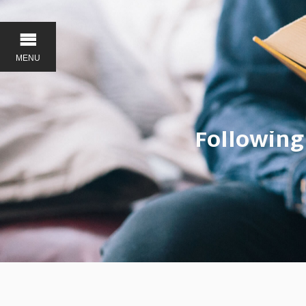
MENU
Following