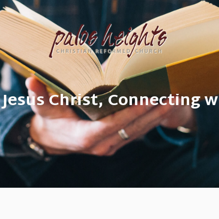
 Jesus Christ, Connecting w