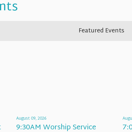
nts
Featured Events
August 09, 2026
Augu
t
9:30AM Worship Service
7: