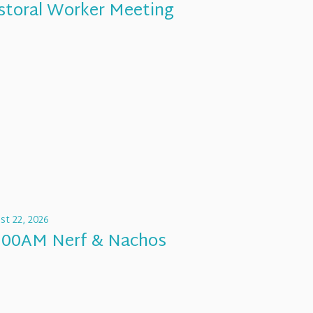
storal Worker Meeting
st 22, 2026
:00AM Nerf & Nachos