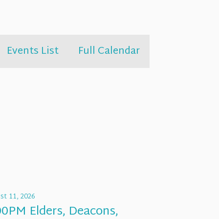
Events List
Full Calendar
st 11, 2026
00PM Elders, Deacons,