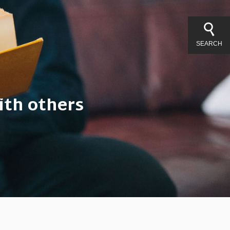
SEARCH
ith others