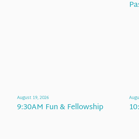
Pa
August 19, 2026
Augu
9:30AM Fun & Fellowship
10