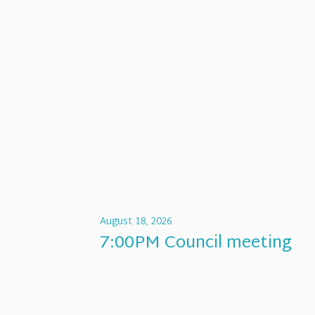
August 18, 2026
7:00PM Council meeting