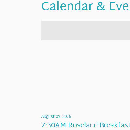
Calendar & Eve
August 09, 2026
7:30AM Roseland Breakfas