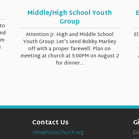
Middle/High School Youth
E
Group
to
and
Attention Jr. High and Middle School
El
om
Youth Group: Let's send Bobby Markey
e
off with a proper farewell. Plan on
meeting at church at 5:00PM on August 2
for dinner...
Contact Us
G
info@PalosChurch.org
Gi