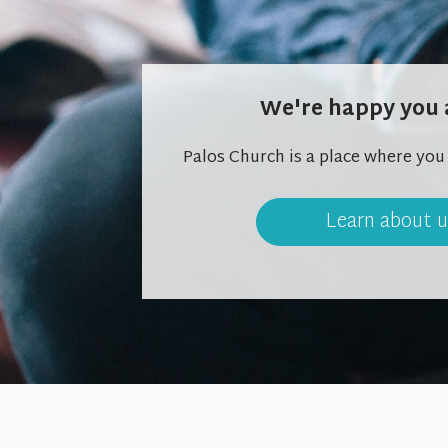
We're happy you 
Palos Church is a place where you
Learn about 