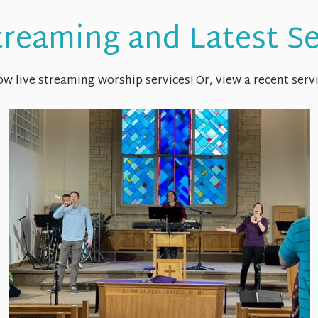
treaming and Latest 
w live streaming worship services! Or, view a recent servi