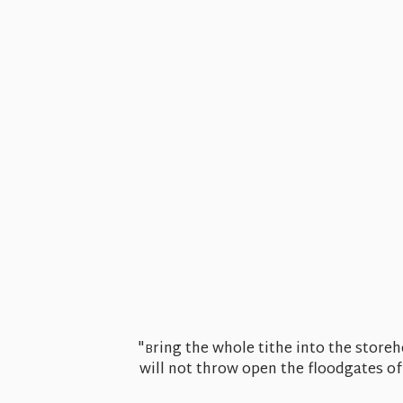
"
ring the whole tithe into the store
B
will not throw open the floodgates of