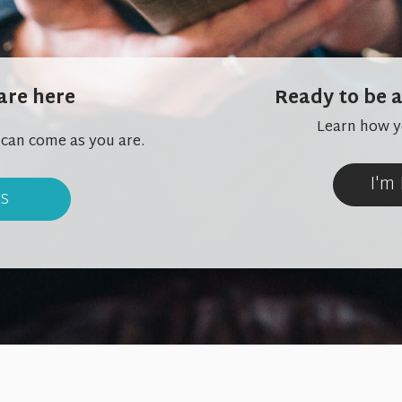
are here
Ready to be a
Learn how yo
 can come as you are.
I'm
us