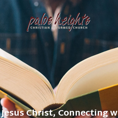
our community, Restoring al