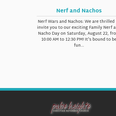
Nerf and Nachos
Nerf Wars and Nachos: We are thrilled 
invite you to our exciting Family Nerf 
Nacho Day on Saturday, August 22, fr
10:00 AM to 12:30 PM! It's bound to b
fun...