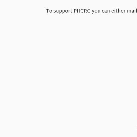
To support PHCRC you can either mail 
Sun
8.9