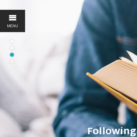
MENU
Serving 