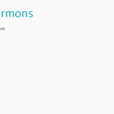
Sermons
ce.