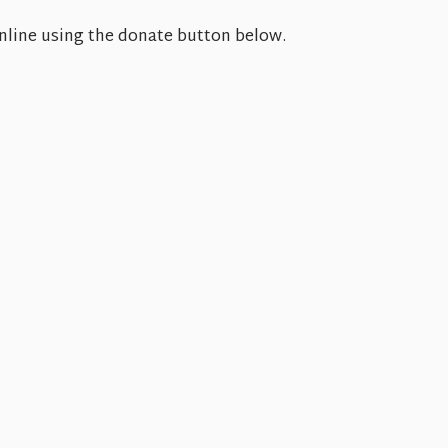
 online using the donate button below.
Tue
8.11