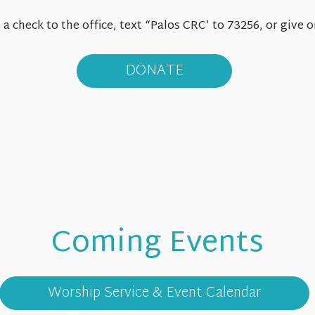
a check to the office, text “Palos CRC’ to 73256, or give
DONATE
Coming Events
Sun
8.9
Worship Service & Event Calendar