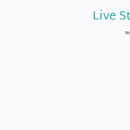
Live S
No