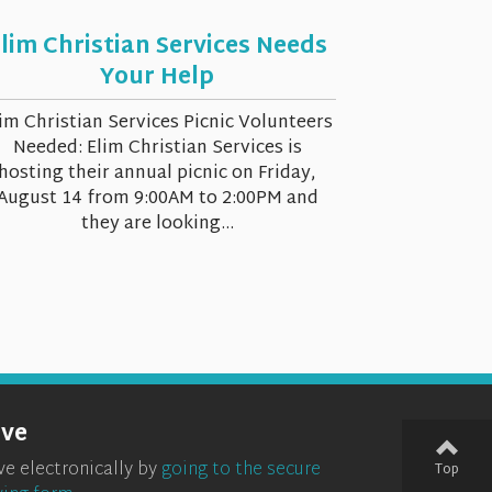
lim Christian Services Needs
Your Help
im Christian Services Picnic Volunteers
Needed: Elim Christian Services is
hosting their annual picnic on Friday,
August 14 from 9:00AM to 2:00PM and
they are looking...
ive
ve electronically by
going to the secure
Top