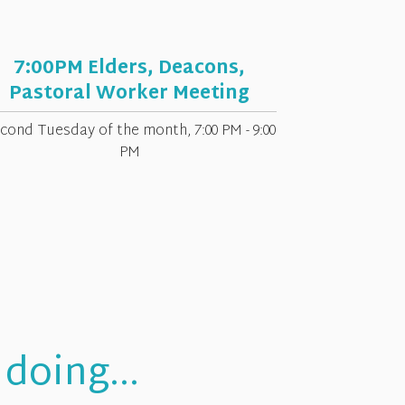
7:00PM Elders, Deacons,
Pastoral Worker Meeting
cond Tuesday of the month
,
7:00 PM - 9:00
PM
doing...