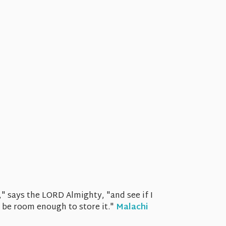
," says the LORD Almighty, "and see if I
t be room enough to store it."
Malachi