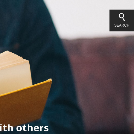
SEARCH
l things.