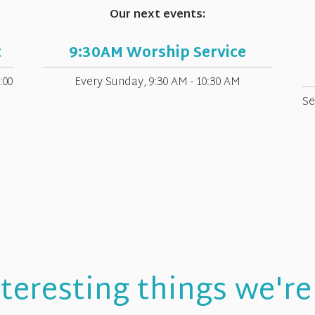
Our next events:
t
9:30AM Worship Service
:00
Every Sunday
,
9:30 AM - 10:30 AM
Se
teresting things we're 