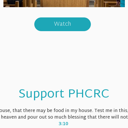
Watch
Support PHCRC
house, that there may be food in my house. Test me in this
 heaven and pour out so much blessing that there will no
3:10