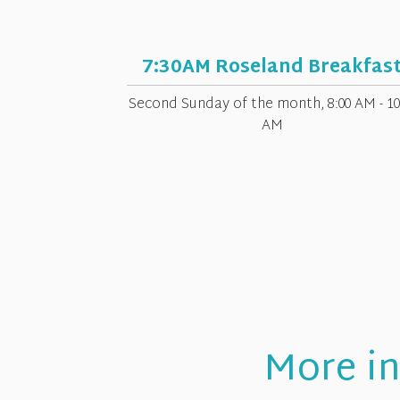
7:30AM Roseland Breakfas
Second Sunday of the month
,
8:00 AM - 10
AM
More in