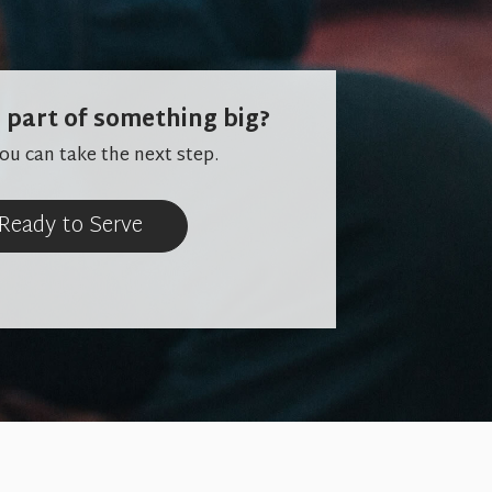
 part of something big?
u can take the next step.
 Ready to Serve