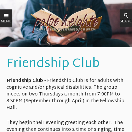
MENU
SEAR
Friendship Club
Friendship Club
- Friendship Club is for adults with
cognitive and/or physical disabilities. The group
meets on two Thursdays a month from 7:00PM to
8:30PM (September through April) in the Fellowship
Hall.
They begin their evening greeting each other. The
evening then continues into a time of singing, time