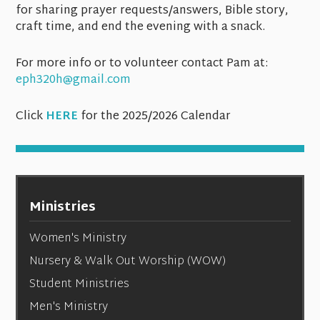
for sharing prayer requests/answers, Bible story,
craft time, and end the evening with a snack.
For more info or to volunteer contact Pam at:
eph320h@gmail.com
Click
HERE
for the 2025/2026 Calendar
Ministries
Women's Ministry
Nursery & Walk Out Worship (WOW)
Student Ministries
Men's Ministry