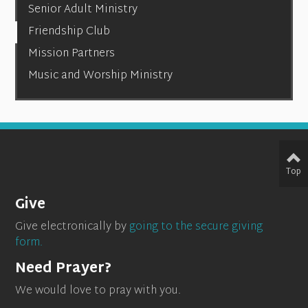
Senior Adult Ministry
Friendship Club
Mission Partners
Music and Worship Ministry
Top
Give
Give electronically by
going to the secure giving
form.
Need Prayer?
We would love to pray with you.