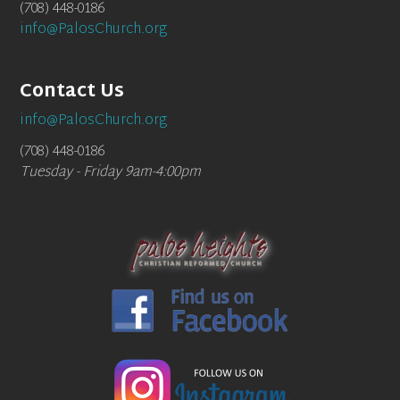
(708) 448-0186
info@PalosChurch.org
Contact Us
info@PalosChurch.org
(708) 448-0186
Tuesday - Friday 9am-4:00pm