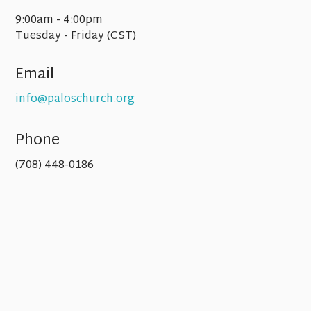
9:00am - 4:00pm
Tuesday - Friday (CST)
Email
info@paloschurch.org
Phone
(708) 448-0186