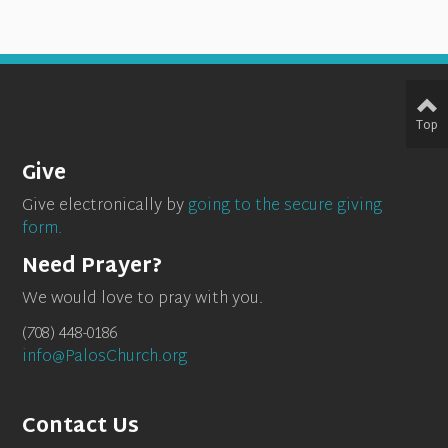
Top
Give
Give electronically by
going to the secure giving
form.
Need Prayer?
We would love to pray with you.
(708) 448-0186
info@PalosChurch.org
Contact Us