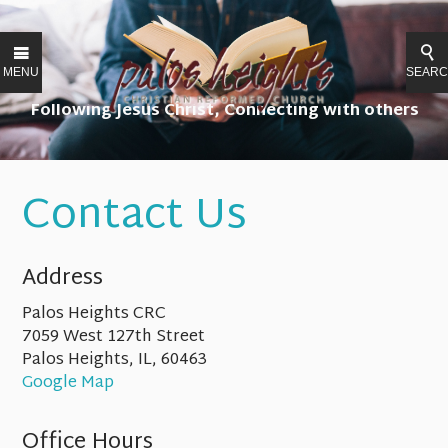
MENU
SEAR
Following Jesus Christ, Connecting with others
Contact Us
Address
Palos Heights CRC
7059 West 127th Street
Palos Heights, IL, 60463
Google Map
Office Hours