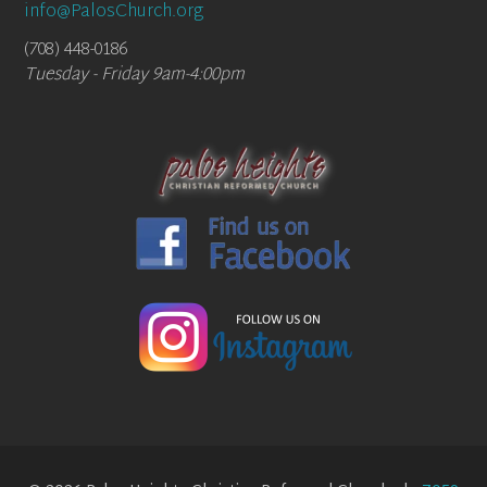
info@PalosChurch.org
(708) 448-0186
Tuesday - Friday 9am-4:00pm