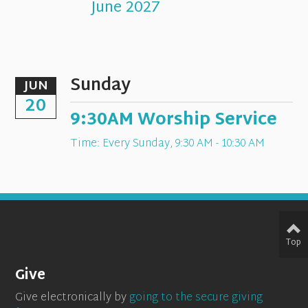
June 2027
Sunday
JUN
20
9:30AM Worship Service
Time:
Every Sunday
,
9:30 AM - 10:30 AM
Top
Give
Give electronically by
going to the secure giving