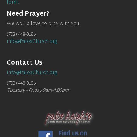
form.
Need Prayer?
We would love to pray with you.
(708) 448-0186
info@PalosChurch.org
Contact Us
info@PalosChurch.org
(708) 448-0186
Tuesday - Friday 9am-4:00pm