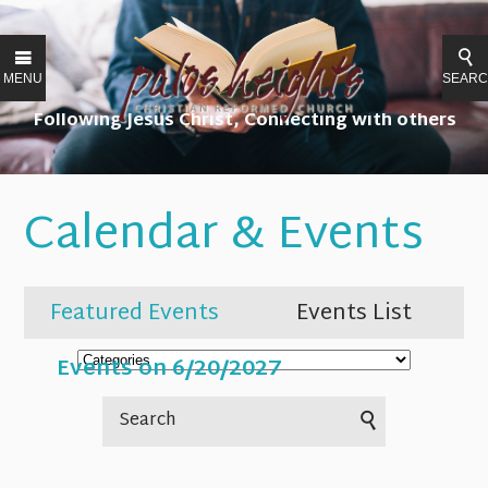
MENU
SEAR
Following Jesus Christ, Connecting with others
Calendar & Events
Featured Events
Events List
Events on 6/20/2027