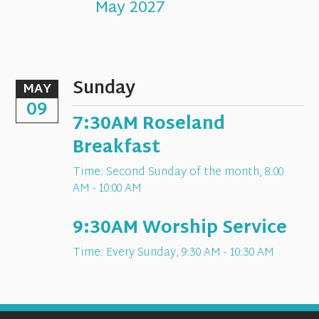
May 2027
Sunday
MAY
09
7:30AM Roseland
Breakfast
Time:
Second Sunday of the month
,
8:00
AM - 10:00 AM
9:30AM Worship Service
Time:
Every Sunday
,
9:30 AM - 10:30 AM