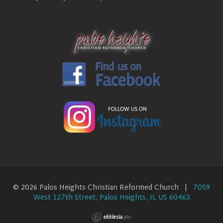
© 2026 Palos Heights Christian Reformed Church |
7059
West 127th Street, Palos Heights, IL US 60463