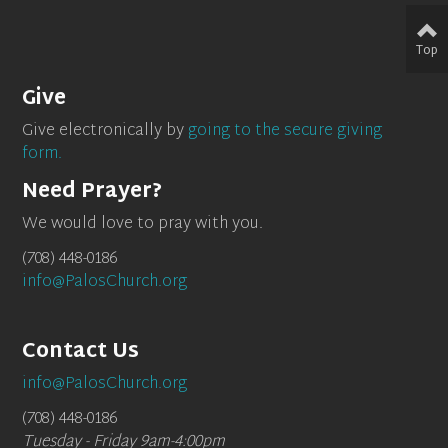
Top
Give
Give electronically by
going to the secure giving
form.
Need Prayer?
We would love to pray with you.
(708) 448-0186
info@PalosChurch.org
Contact Us
info@PalosChurch.org
(708) 448-0186
Tuesday - Friday 9am-4:00pm