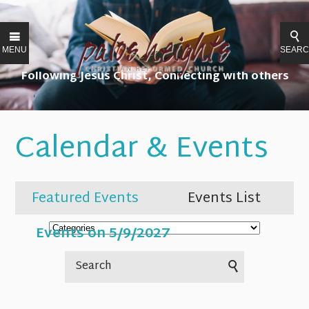
MENU
SEAR
Following Jesus Christ, Connecting with others
Calendar & Events
Featured Events
Events List
Events on 5/9/2027