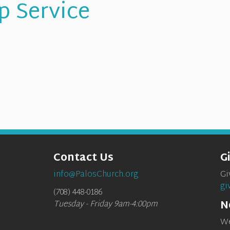
p Service
Contact Us
G
info@PalosChurch.org
Gi
gi
(708) 448-0186
N
Tuesday - Friday 9am-4:00pm
We