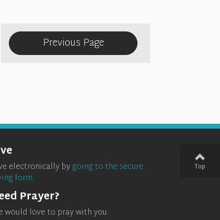
Previous Page
ive
ve electronically by
going to the secure
Top
ving form.
eed Prayer?
 would love to pray with you.