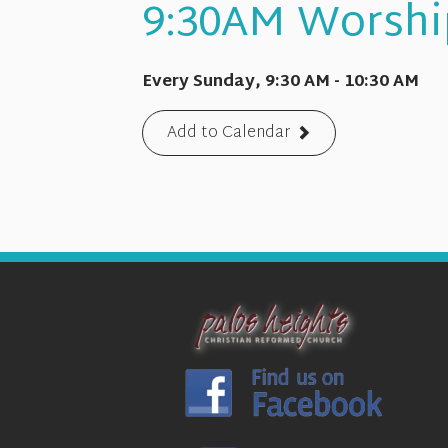
9:30AM Worshi
Every Sunday
,
9:30 AM - 10:30 AM
Add to Calendar