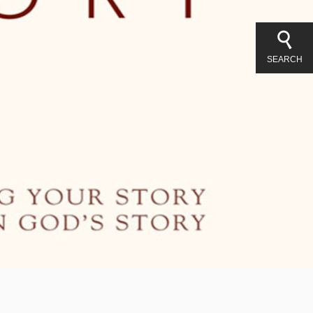
SEARCH