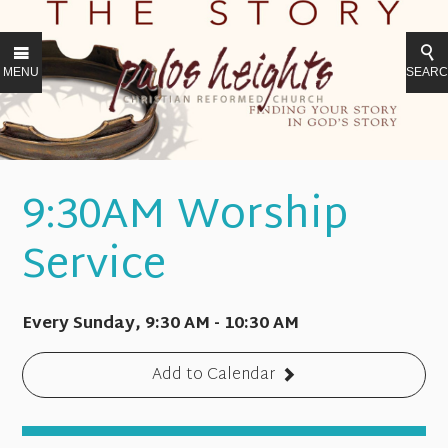
MENU
SEAR
9:30AM Worship
Service
Every Sunday
,
9:30 AM - 10:30 AM
Add to Calendar