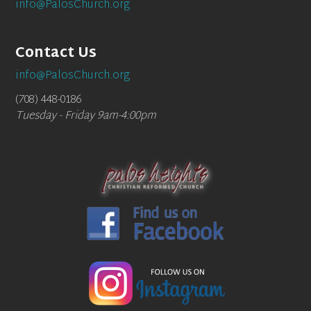
info@PalosChurch.org
Contact Us
info@PalosChurch.org
(708) 448-0186
Tuesday - Friday 9am-4:00pm