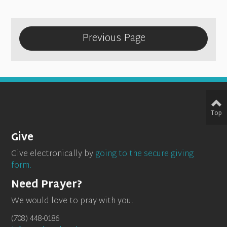
Previous Page
Top
Give
Give electronically by
going to the secure giving
form.
Need Prayer?
We would love to pray with you.
(708) 448-0186