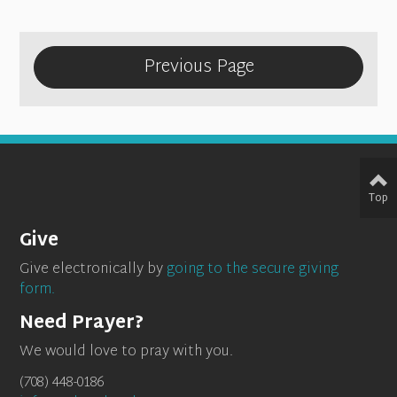
Previous Page
Top
Give
Give electronically by
going to the secure giving
form.
Need Prayer?
We would love to pray with you.
(708) 448-0186