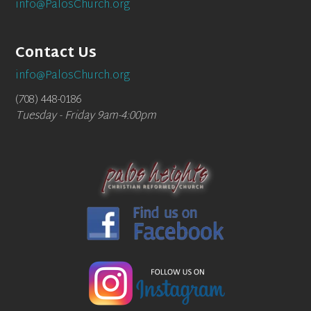
info@PalosChurch.org
Contact Us
info@PalosChurch.org
(708) 448-0186
Tuesday - Friday 9am-4:00pm