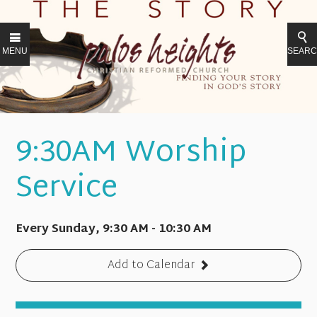
MENU
SEAR
9:30AM Worship
Service
Every Sunday
,
9:30 AM - 10:30 AM
Add to Calendar