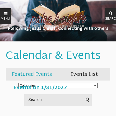
MENU
SEAR
Following Jesus Christ, Connecting with others
Calendar & Events
Featured Events
Events List
Events on 1/31/2027