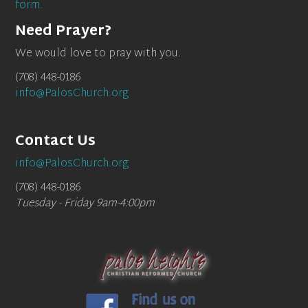
form.
Need Prayer?
We would love to pray with you.
(708) 448-0186
info@PalosChurch.org
Contact Us
info@PalosChurch.org
(708) 448-0186
Tuesday - Friday 9am-4:00pm