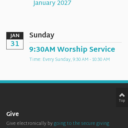
January 2027
Sunday
JAN
31
9:30AM Worship Service
Time:
Every Sunday
,
9:30 AM - 10:30 AM
Top
Give
Give electronically by
going to the secure giving