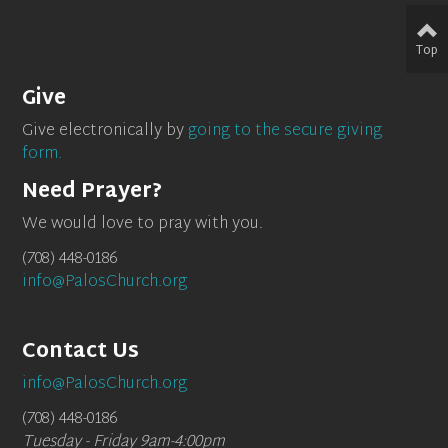
Top
Give
Give electronically by
going to the secure giving
form.
Need Prayer?
We would love to pray with you.
(708) 448-0186
info@PalosChurch.org
Contact Us
info@PalosChurch.org
(708) 448-0186
Tuesday - Friday 9am-4:00pm