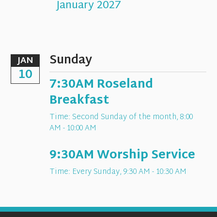
January 2027
Sunday
JAN
10
7:30AM Roseland
Breakfast
Time:
Second Sunday of the month
,
8:00
AM - 10:00 AM
9:30AM Worship Service
Time:
Every Sunday
,
9:30 AM - 10:30 AM