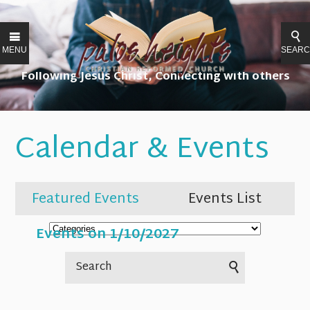
MENU
SEAR
Following Jesus Christ, Connecting with others
Calendar & Events
Featured Events
Events List
Events on 1/10/2027