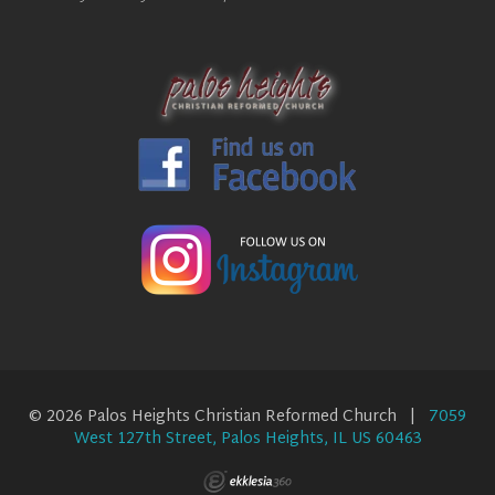
© 2026 Palos Heights Christian Reformed Church |
7059
West 127th Street, Palos Heights, IL US 60463