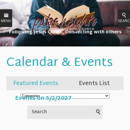
MENU
SEAR
Following Jesus Christ, Connecting with others
Calendar & Events
Featured Events
Events List
Events on 5/2/2027