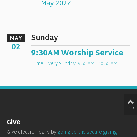
May 2027
Sunday
MAY
02
9:30AM Worship Service
Time:
Every Sunday
,
9:30 AM - 10:30 AM
Top
Give
Give electronically by
going to the secure giving