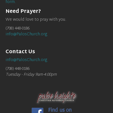
form.
Need Prayer?
We would love to pray with you.
(708) 448-0186
info@PalosChurch.org
Contact Us
info@PalosChurch.org
(708) 448-0186
Tuesday - Friday 9am-4:00pm