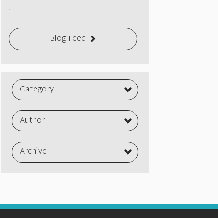
.
Blog Feed
Category
Author
Archive