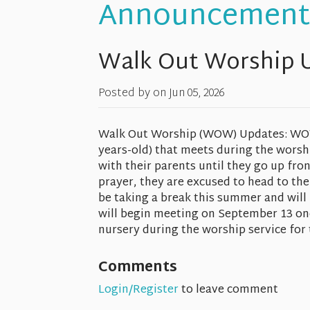
Announcement
Walk Out Worship 
Posted by on
Jun 05, 2026
Walk Out Worship (WOW) Updates: WOW i
years-old) that meets during the worshi
with their parents until they go up fro
prayer, they are excused to head to the
be taking a break this summer and will
will begin meeting on September 13 on
nursery during the worship service for
Comments
Login/Register
to leave comment