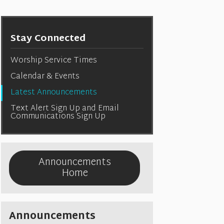
Stay Connected
Worship Service Times
Calendar & Events
Latest Announcements
Text Alert Sign Up and Email
Communications Sign Up
Announcements
Home
Announcements