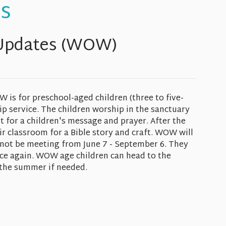
s
Updates (WOW)
s for preschool-aged children (three to five-
p service. The children worship in the sanctuary
nt for a children's message and prayer. After the
ir classroom for a Bible story and craft. WOW will
 not be meeting from June 7 - September 6. They
ce again. WOW age children can head to the
 the summer if needed.