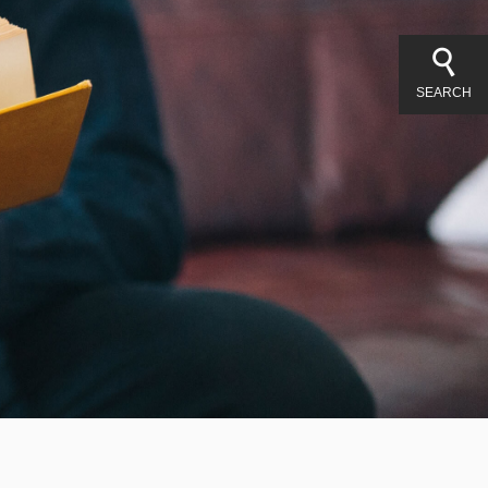
SEARCH