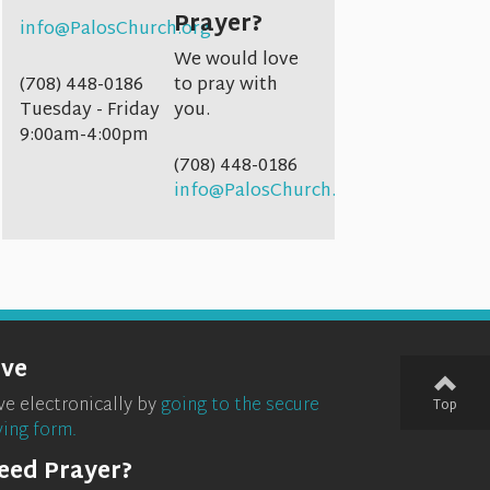
Prayer?
info@PalosChurch.org
We would love
(708) 448-0186
to pray with
Tuesday - Friday
you.
9:00am-4:00pm
(708) 448-0186
info@PalosChurch.org
ive
ve electronically by
going to the secure
Top
ving form.
eed Prayer?