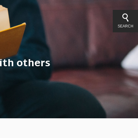
SEARCH
ith others