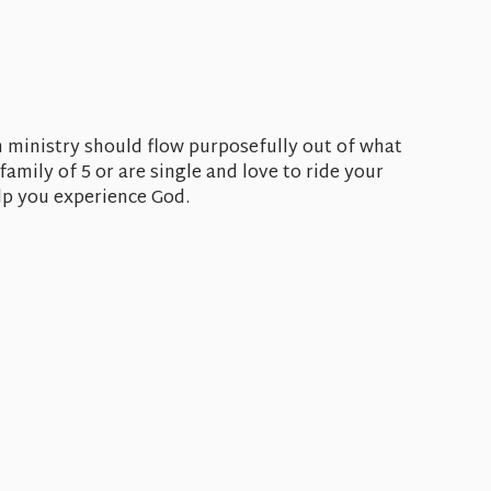
 ministry should flow purposefully out of what
amily of 5 or are single and love to ride your
elp you experience God.