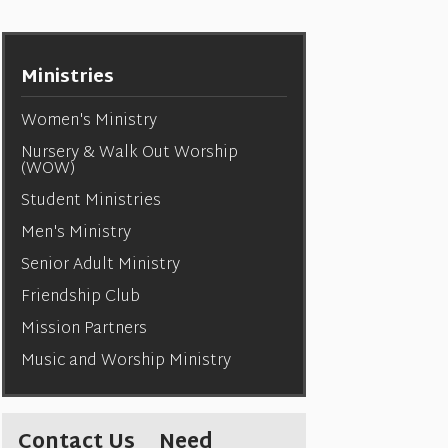
Ministries
Women's Ministry
Nursery & Walk Out Worship
(WOW)
Student Ministries
Men's Ministry
Senior Adult Ministry
Friendship Club
Mission Partners
Music and Worship Ministry
Contact Us
Need