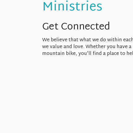
Ministries
Get Connected
We believe that what we do within each
we value and love. Whether you have a f
mountain bike, you'll find a place to h