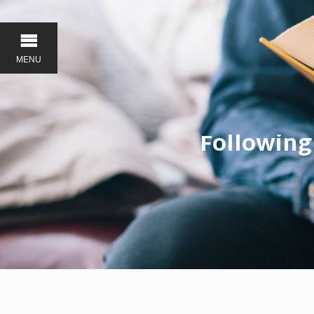
MENU
Following