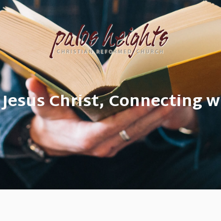
 Jesus Christ, Connecting w