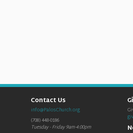
Contact Us
G
info@PalosChurch.org
Gi
gi
(708) 448-0186
N
Tuesday - Friday 9am-4:00pm