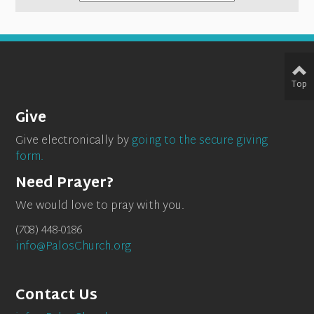
Top
Give
Give electronically by
going to the secure giving
form.
Need Prayer?
We would love to pray with you.
(708) 448-0186
info@PalosChurch.org
Contact Us