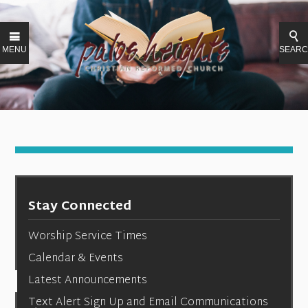
MENU
SEAR
Stay Connected
Worship Service Times
Calendar & Events
Latest Announcements
Text Alert Sign Up and Email Communications