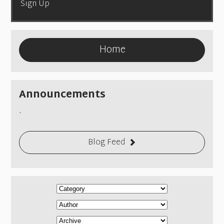
Sign Up
Home
Announcements
.
Blog Feed