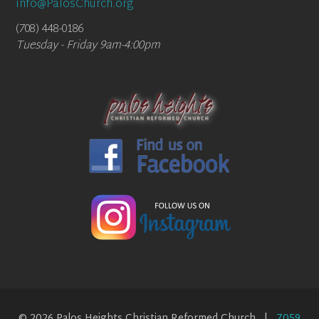
info@PalosChurch.org
(708) 448-0186
Tuesday - Friday 9am-4:00pm
© 2026 Palos Heights Christian Reformed Church |
7059