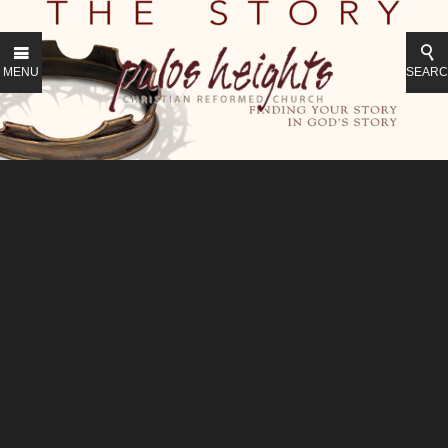
MENU
SEAR