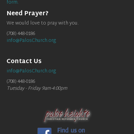
form.
Need Prayer?
We would love to pray with you.
(708) 448-0186
info@PalosChurch.org
Contact Us
info@PalosChurch.org
(708) 448-0186
Tuesday - Friday 9am-4:00pm