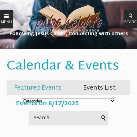
MENU
SEAR
Following Jesus Christ, Connecting with others
Calendar & Events
Featured Events
Events List
Events on 8/17/2025