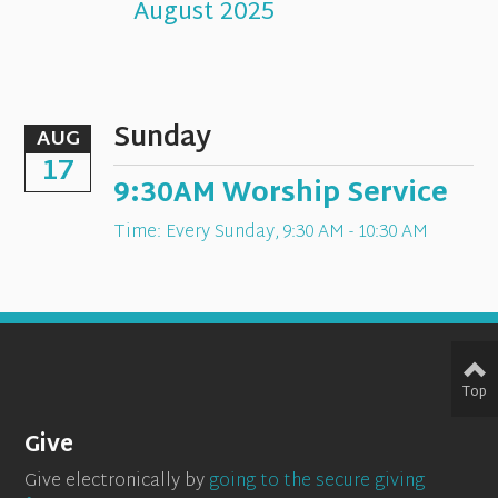
August 2025
Sunday
AUG
17
9:30AM Worship Service
Time:
Every Sunday
,
9:30 AM - 10:30 AM
Top
Give
Give electronically by
going to the secure giving