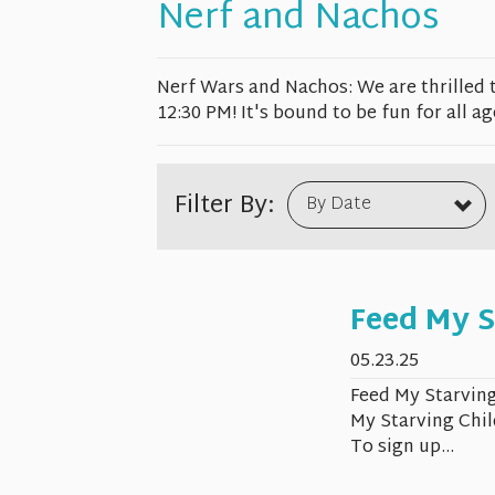
Nerf and Nachos
Nerf Wars and Nachos: We are thrilled 
12:30 PM! It's bound to be fun for all ag
Filter By:
By Date
Feed My S
05.23.25
Feed My Starving
My Starving Chil
To sign up...