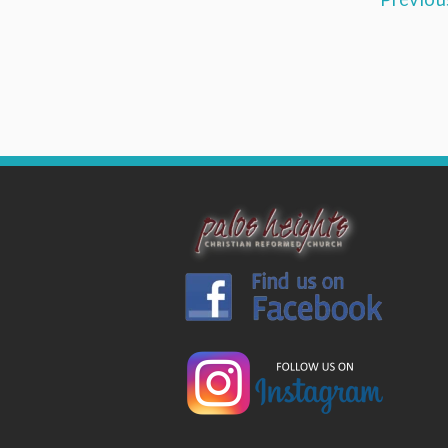
Previou