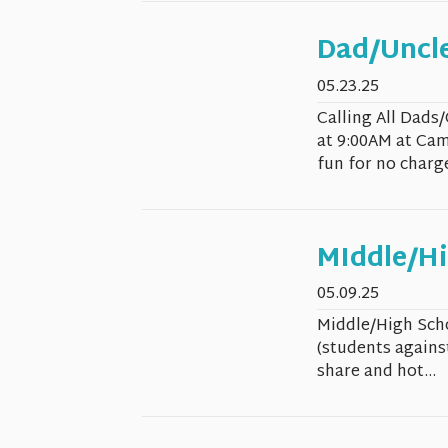
Dad/Uncle
05.23.25
Calling All Dads
at 9:00AM at Cam
fun for no charge).
MIddle/Hi
05.09.25
Middle/High Scho
(students against
share and hot...