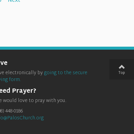
5
Next
ive
ve electronically by
going to the secure
Top
ving form.
eed Prayer?
 would love to pray with you.
08) 448-0186
fo@PalosChurch.org