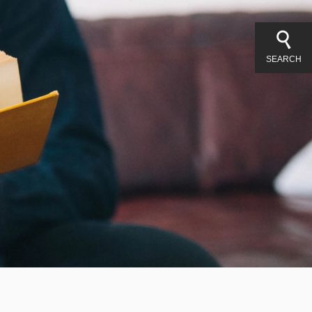
SEARCH