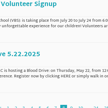
 Volunteer Signup
chool (VBS): is taking place from July 20 to July 24 from 
y unforgettable experience for our children! Volunteers ar
ve 5.22.2025
C is hosting a Blood Drive: on Thursday, May 22, from 12
ference. Register now by clicking HERE or simply walk in o