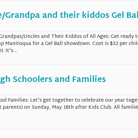
/Grandpa and their kiddos Gel Bal
/Grandpas/Uncles and Their Kiddos of All Ages: Get ready 
p Manitoqua for a Gel Ball showdown. Cost is $32 per chi
 It's...
gh Schoolers and Families
ol Families: Let's get together to celebrate our year toge
 parents) on Sunday, May 18th after Kids Club. All familie