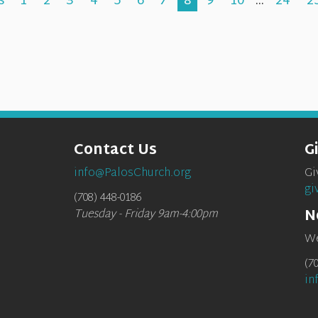
s
1
2
3
4
5
6
7
8
9
10
...
24
2
Contact Us
G
info@PalosChurch.org
Gi
gi
(708) 448-0186
N
Tuesday - Friday 9am-4:00pm
We
(7
in