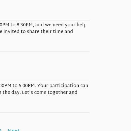
6:00PM to 8:30PM, and we need your help
e invited to share their time and
:00PM to 5:00PM. Your participation can
n the day. Let's come together and