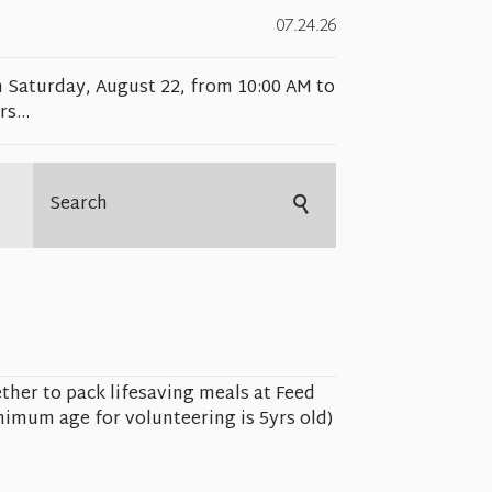
07.24.26
n Saturday, August 22, from 10:00 AM to
s...
ther to pack lifesaving meals at Feed
imum age for volunteering is 5yrs old)