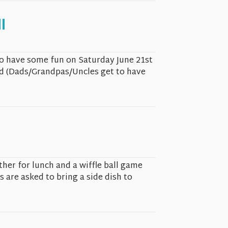
l
to have some fun on Saturday June 21st
ld (Dads/Grandpas/Uncles get to have
ther for lunch and a wiffle ball game
s are asked to bring a side dish to