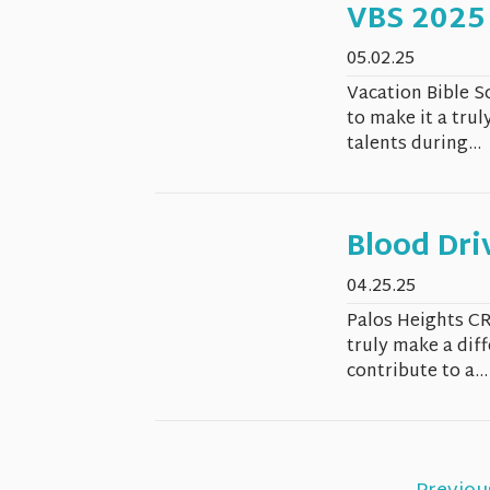
VBS 2025
05.02.25
Vacation Bible S
to make it a trul
talents during...
Blood Dri
04.25.25
Palos Heights CR
truly make a dif
contribute to a...