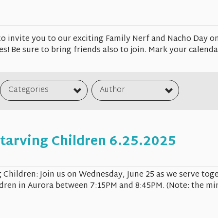
to invite you to our exciting Family Nerf and Nacho Day o
es! Be sure to bring friends also to join. Mark your calendar
Categories
Author
tarving Children 6.25.2025
 Children: Join us on Wednesday, June 25 as we serve toge
dren in Aurora between 7:15PM and 8:45PM. (Note: the min