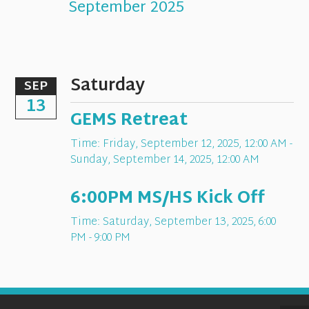
September 2025
Saturday
SEP
13
GEMS Retreat
Time:
Friday, September 12, 2025
,
12:00 AM -
Sunday, September 14, 2025, 12:00 AM
6:00PM MS/HS Kick Off
Time:
Saturday, September 13, 2025
,
6:00
PM - 9:00 PM