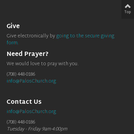
Top
Give
Give electronically by
going to the secure giving
form.
Need Prayer?
We would love to pray with you.
(708) 448-0186
info@PalosChurch.org
Contact Us
info@PalosChurch.org
(708) 448-0186
Tuesday - Friday 9am-4:00pm