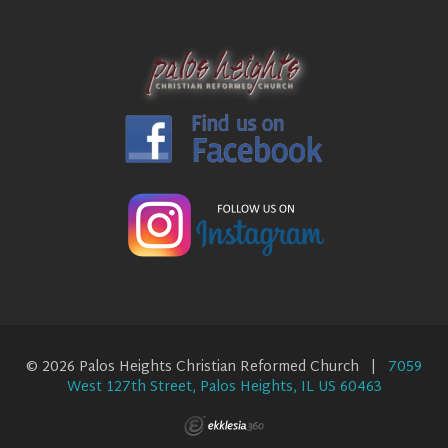
© 2026 Palos Heights Christian Reformed Church |
7059
West 127th Street, Palos Heights, IL US 60463