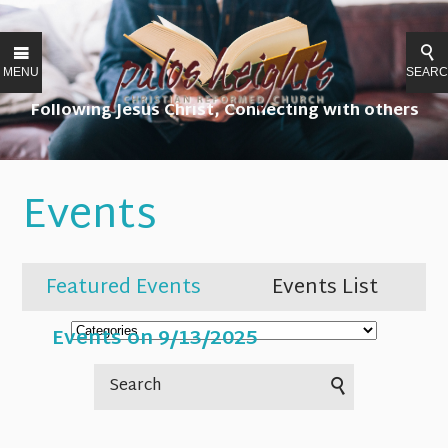
MENU
SEAR
Following Jesus Christ, Connecting with others
Events
Featured Events
Events List
Events on 9/13/2025