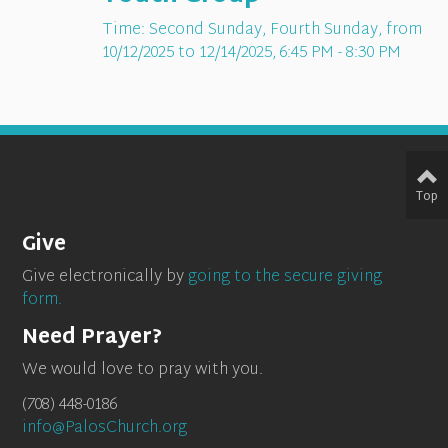
Time:
Second Sunday, Fourth Sunday, from
10/12/2025 to 12/14/2025
,
6:45 PM - 8:30 PM
Top
Give
Give electronically by
going to the secure giving
form.
Need Prayer?
We would love to pray with you.
(708) 448-0186
info@PalosChurch.org