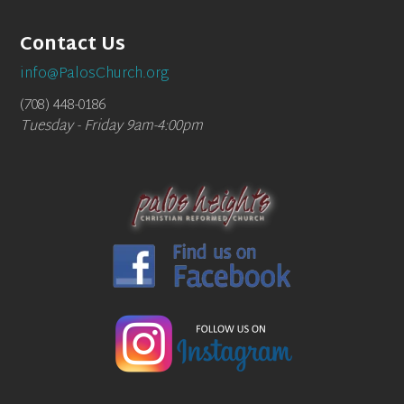
Contact Us
info@PalosChurch.org
(708) 448-0186
Tuesday - Friday 9am-4:00pm