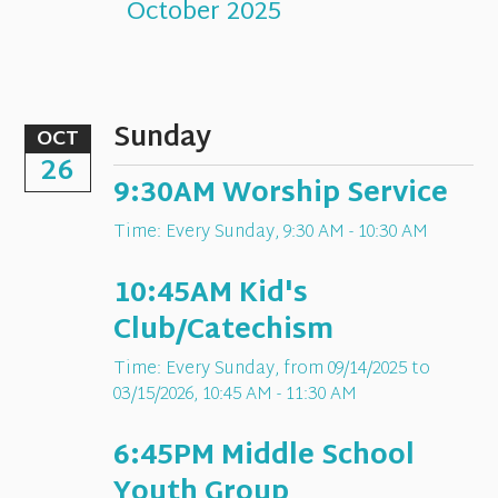
October 2025
Sunday
OCT
26
9:30AM Worship Service
Time:
Every Sunday
,
9:30 AM - 10:30 AM
10:45AM Kid's
Club/Catechism
Time:
Every Sunday, from 09/14/2025 to
03/15/2026
,
10:45 AM - 11:30 AM
6:45PM Middle School
Youth Group