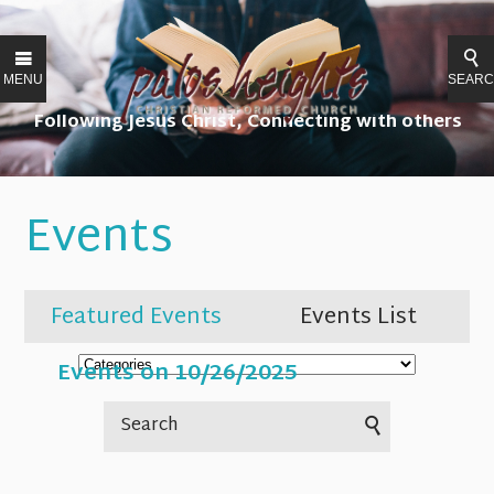
MENU
SEAR
Following Jesus Christ, Connecting with others
Events
Featured Events
Events List
Events on 10/26/2025