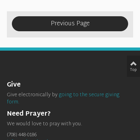
Previous Page
Top
Give
Give electronically by
going to the secure giving
form.
Need Prayer?
We would love to pray with you.
(708) 448-0186