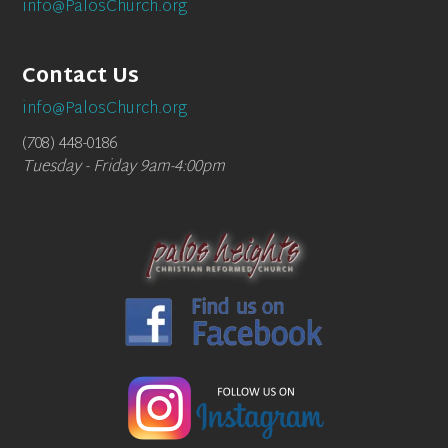
info@PalosChurch.org
Contact Us
info@PalosChurch.org
(708) 448-0186
Tuesday - Friday 9am-4:00pm