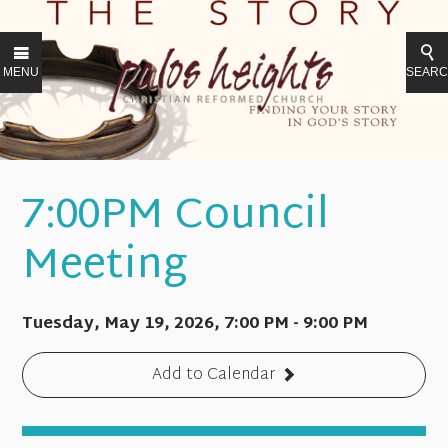
MENU
SEAR
7:00PM Council
Meeting
Tuesday, May 19, 2026
,
7:00 PM - 9:00 PM
Add to Calendar