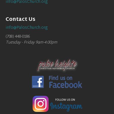
info@PalosChurch.org
Contact Us
info@PalosChurch.org
(708) 448-0186
Tuesday - Friday 9am-4:00pm