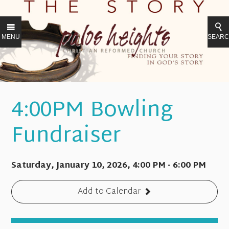
MENU
SEAR
4:00PM Bowling
Fundraiser
Saturday, January 10, 2026
,
4:00 PM - 6:00 PM
Add to Calendar