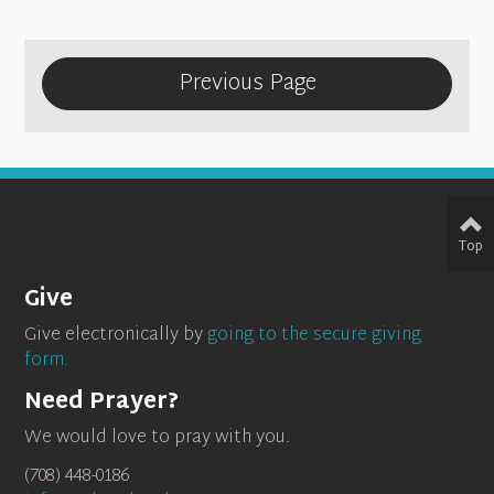
Previous Page
Top
Give
Give electronically by
going to the secure giving
form.
Need Prayer?
We would love to pray with you.
(708) 448-0186