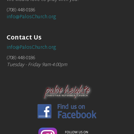
(708) 448-0186
info@PalosChurch.org
Contact Us
info@PalosChurch.org
(708) 448-0186
Tuesday - Friday 9am-4:00pm