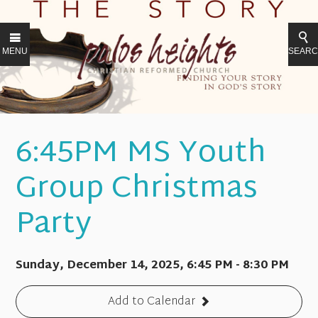
MENU
SEAR
6:45PM MS Youth
Group Christmas
Party
Sunday, December 14, 2025
,
6:45 PM - 8:30 PM
Add to Calendar