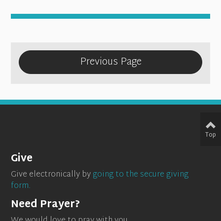
Previous Page
Top
Give
Give electronically by
going to the secure giving
form.
Need Prayer?
We would love to pray with you.