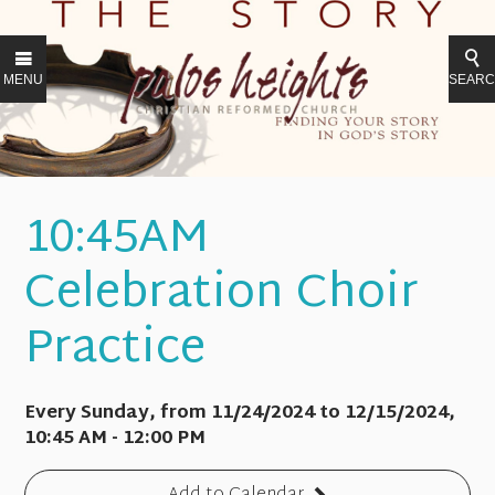
MENU
SEAR
10:45AM
Celebration Choir
Practice
Every Sunday, from 11/24/2024 to 12/15/2024
,
10:45 AM - 12:00 PM