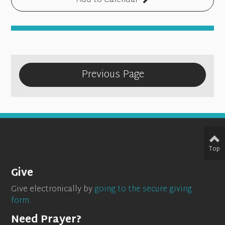
Add to Calendar
Previous Page
Top
Give
Give electronically by
going to the secure giving
form.
Need Prayer?