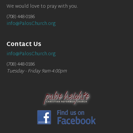
We would love to pray with you.
(708) 448-0186
info@PalosChurch.org
Contact Us
info@PalosChurch.org
(708) 448-0186
Tuesday - Friday 9am-4:00pm