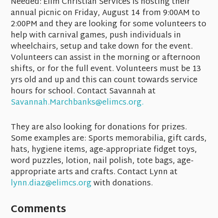
Needed:
Elim Christian Services is hosting their
annual picnic on Friday, August 14 from 9:00AM to
2:00PM and they are looking for some volunteers to
help with carnival games, push individuals in
wheelchairs, setup and take down for the event.
Volunteers can assist in the morning or afternoon
shifts, or for the full event. Volunteers must be 13
yrs old and up and this can count towards service
hours for school. Contact Savannah at
Savannah.Marchbanks@elimcs.org.
They are also looking for donations for prizes.
Some examples are: Sports memorabilia, gift cards,
hats, hygiene items, age-appropriate fidget toys,
word puzzles, lotion, nail polish, tote bags, age-
appropriate arts and crafts. Contact Lynn at
lynn.diaz@elimcs.org
with donations.
Comments