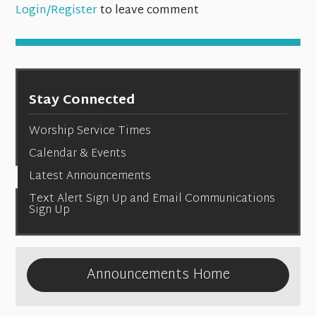
Login/Register
to leave comment
Stay Connected
Worship Service Times
Calendar & Events
Latest Announcements
Text Alert Sign Up and Email Communications
Sign Up
Announcements Home