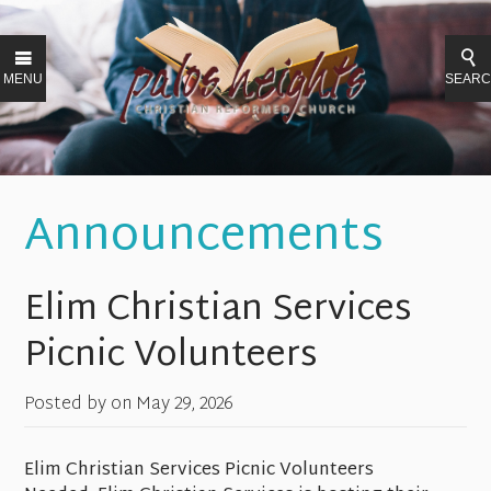
MENU
SEAR
Announcements
Elim Christian Services
Picnic Volunteers
Posted by on
May 29, 2026
Elim Christian Services Picnic Volunteers