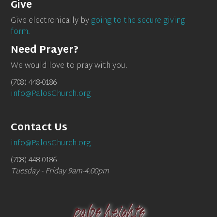
Give
Give electronically by
going to the secure giving
form.
Need Prayer?
We would love to pray with you.
(708) 448-0186
info@PalosChurch.org
Contact Us
info@PalosChurch.org
(708) 448-0186
Tuesday - Friday 9am-4:00pm