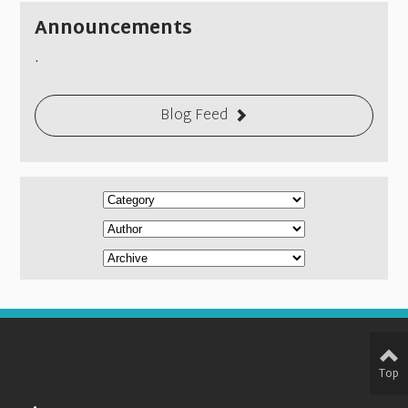
Announcements
.
Blog Feed
Top