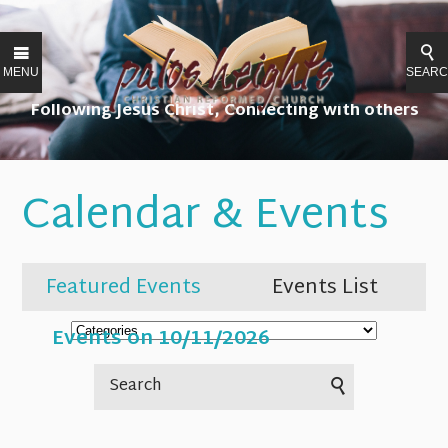
MENU
SEAR
Following Jesus Christ, Connecting with others
Calendar & Events
Featured Events
Events List
Events on 10/11/2026