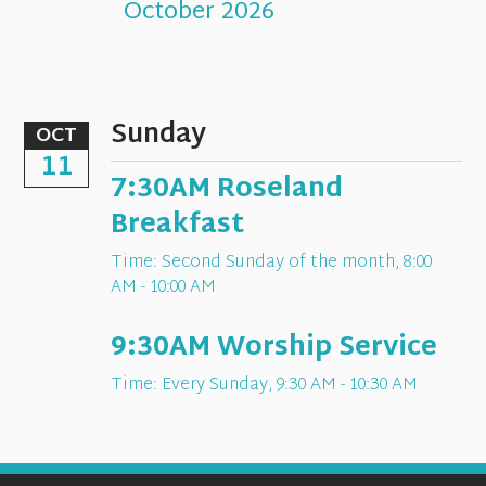
October 2026
Sunday
OCT
11
7:30AM Roseland
Breakfast
Time:
Second Sunday of the month
,
8:00
AM - 10:00 AM
9:30AM Worship Service
Time:
Every Sunday
,
9:30 AM - 10:30 AM