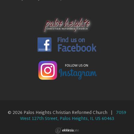
© 2026 Palos Heights Christian Reformed Church |
7059
West 127th Street, Palos Heights, IL US 60463