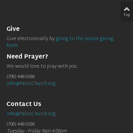
Top
Give
Give electronically by
going to the secure giving
form.
Need Prayer?
We would love to pray with you.
(708) 448-0186
info@PalosChurch.org
Contact Us
info@PalosChurch.org
(708) 448-0186
Tuesday - Friday 9am-4:00pm