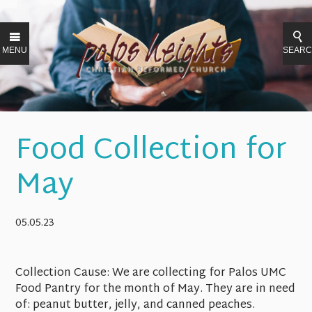
MENU
SEAR
Food Collection for
May
05.05.23
Collection Cause:
We are collecting for Palos UMC
Food Pantry for the month of May. They are in need
of: peanut butter, jelly, and canned peaches.