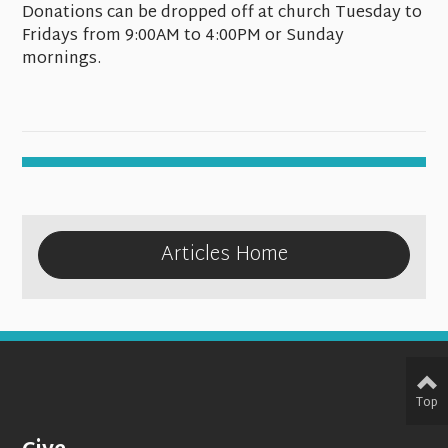
Donations can be dropped off at church Tuesday to
Fridays from 9:00AM to 4:00PM or Sunday
mornings.
Articles Home
Top