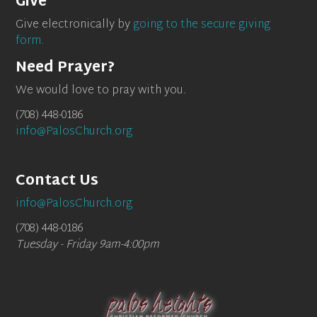
Give
Give electronically by
going to the secure giving
form.
Need Prayer?
We would love to pray with you.
(708) 448-0186
info@PalosChurch.org
Contact Us
info@PalosChurch.org
(708) 448-0186
Tuesday - Friday 9am-4:00pm