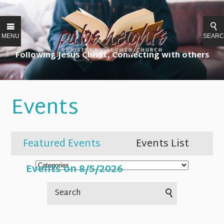
MENU
SEAR
Following Jesus Christ, Connecting with others
Events
Featured Events
Events List
Events on 8/5/2026