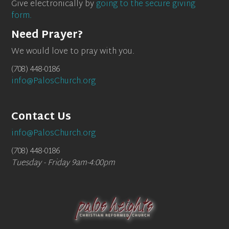
Give electronically by
going to the secure giving
form.
Need Prayer?
We would love to pray with you.
(708) 448-0186
info@PalosChurch.org
Contact Us
info@PalosChurch.org
(708) 448-0186
Tuesday - Friday 9am-4:00pm