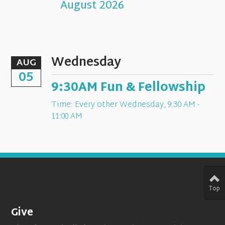
August 2026
Wednesday
AUG
05
9:30AM Fun & Fellowship
Time:
Every other Wednesday
,
9:30 AM -
11:00 AM
Top
Give