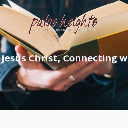
 Jesus Christ, Connecting w