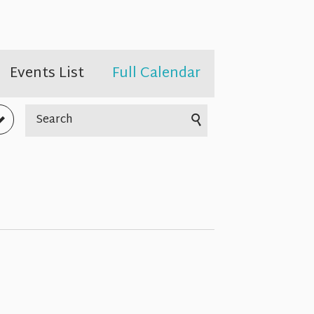
Events List
Full Calendar