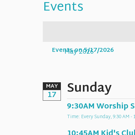
Events
Events on 5/17/2026
May 2026
Sunday
MAY
17
9:30AM Worship S
Time:
Every Sunday
,
9:30 AM - 
10:45AM Kid's Clu