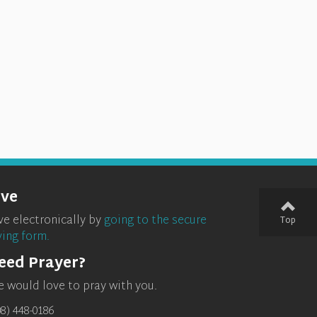
ive
ve electronically by
going to the secure
Top
ving form.
eed Prayer?
 would love to pray with you.
08) 448-0186