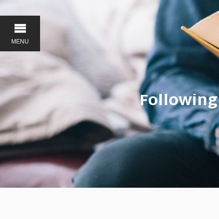
MENU
Following