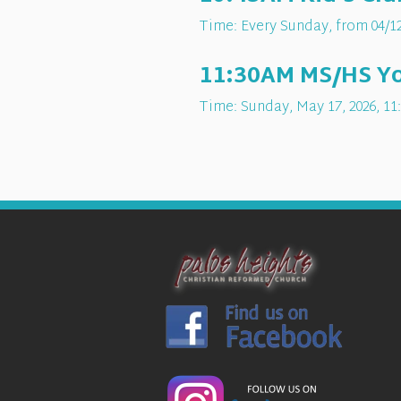
Time:
Every Sunday, from 04/12
11:30AM MS/HS You
Time:
Sunday, May 17, 2026
,
11