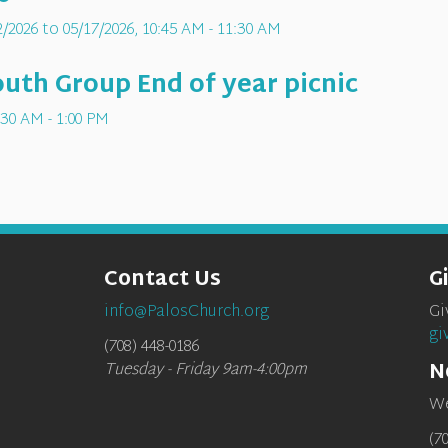
/2026 to 05/17/2026
,
10:45 AM - 11:30 AM
th Group End of year picnic
:30 AM - 1:00 PM
Contact Us
G
info@PalosChurch.org
Gi
gi
(708) 448-0186
N
Tuesday - Friday 9am-4:00pm
We
(7