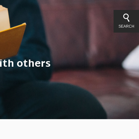
SEARCH
ith others