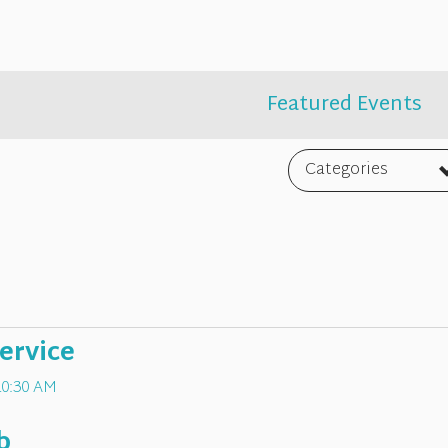
Featured Events
Categories
ervice
10:30 AM
b