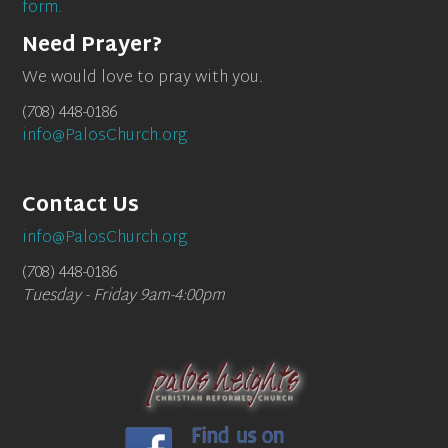
form.
Need Prayer?
We would love to pray with you.
(708) 448-0186
info@PalosChurch.org
Contact Us
info@PalosChurch.org
(708) 448-0186
Tuesday - Friday 9am-4:00pm