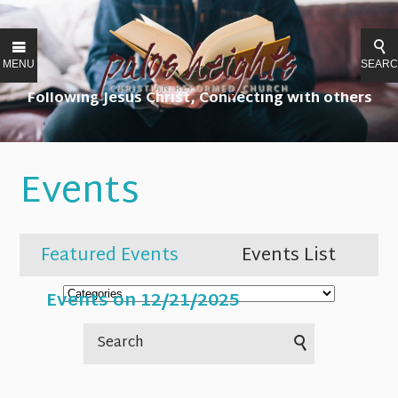
MENU
SEAR
Following Jesus Christ, Connecting with others
Events
Featured Events
Events List
Events on 12/21/2025