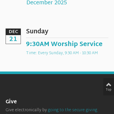
December 2025
Sunday
DEC
21
9:30AM Worship Service
Time:
Every Sunday
,
9:30 AM - 10:30 AM
Top
Give
Give electronically by
going to the secure giving