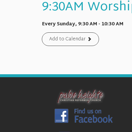
9:30AM Worshi
Every Sunday
,
9:30 AM - 10:30 AM
Add to Calendar