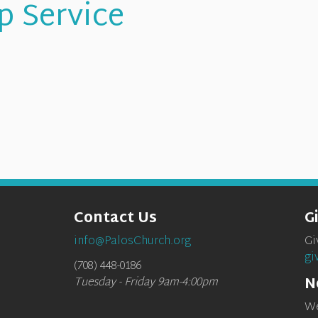
p Service
Contact Us
G
info@PalosChurch.org
Gi
gi
(708) 448-0186
N
Tuesday - Friday 9am-4:00pm
We