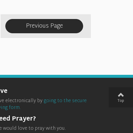
Previous Page
ive
ve electronically by
going to the secure
Top
ving form.
eed Prayer?
 would love to pray with you.