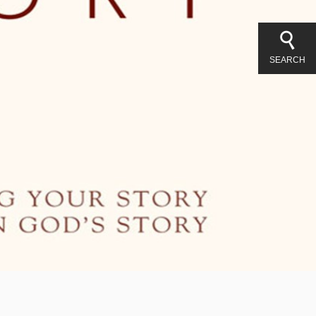
SEARCH