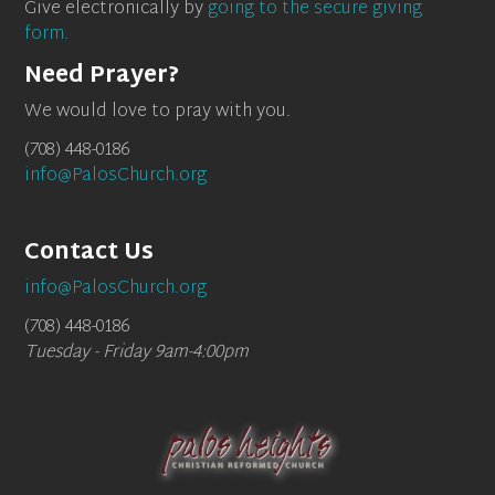
Give electronically by
going to the secure giving
form.
Need Prayer?
We would love to pray with you.
(708) 448-0186
info@PalosChurch.org
Contact Us
info@PalosChurch.org
(708) 448-0186
Tuesday - Friday 9am-4:00pm