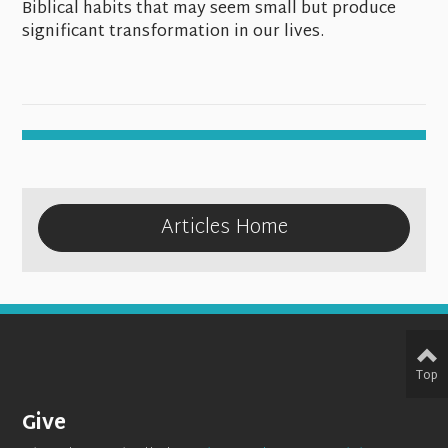
Biblical habits that may seem small but produce
significant transformation in our lives.
Articles Home
Top
Give