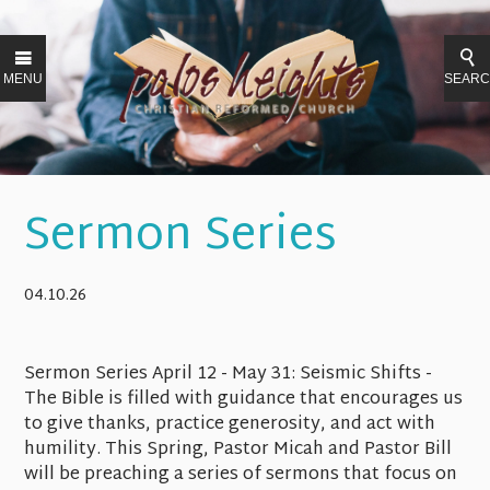
MENU
SEAR
Sermon Series
04.10.26
Sermon Series April 12 - May 31
: Seismic Shifts -
The Bible is filled with guidance that encourages us
to give thanks, practice generosity, and act with
humility. This Spring, Pastor Micah and Pastor Bill
will be preaching a series of sermons that focus on