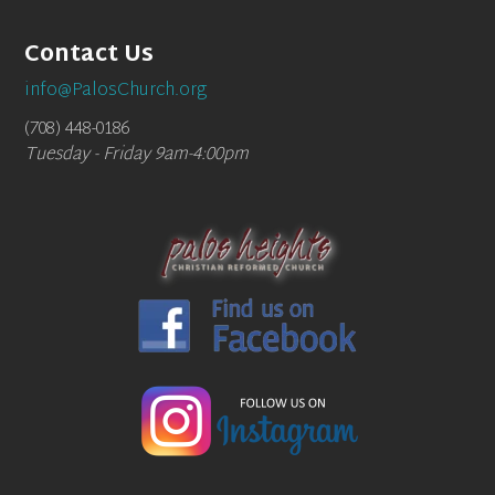
Contact Us
info@PalosChurch.org
(708) 448-0186
Tuesday - Friday 9am-4:00pm