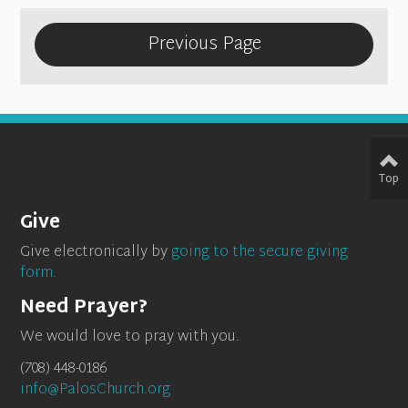
Previous Page
Top
Give
Give electronically by
going to the secure giving
form.
Need Prayer?
We would love to pray with you.
(708) 448-0186
info@PalosChurch.org