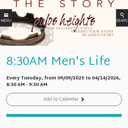
MENU
SEAR
8:30AM Men's Life
Every Tuesday, from 09/09/2025 to 04/14/2026
,
8:30 AM - 9:30 AM
Add to Calendar